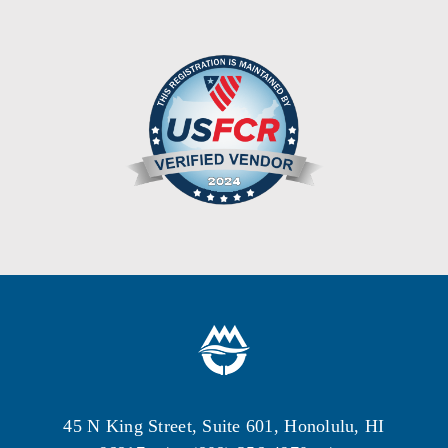
45 N King Street, Suite 601, Honolulu, HI