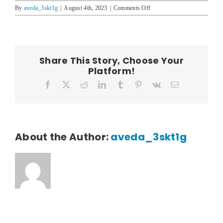
on
By
aveda_3skt1g
|
August 4th, 2023
|
Comments Off
Mel
Hoomanawanui
Share This Story, Choose Your
Platform!
Facebook
X
Reddit
LinkedIn
Tumblr
Pinterest
Vk
Email
About the Author:
aveda_3skt1g