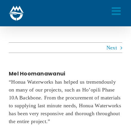
Skip
to
content
Next
Mel Hoomanawanui
“Honua Waterworks has helped us tremendously
on many of our projects, such as Ho’opili Phase
10A Backbone. From the procurement of materials
to supplying last minute needs, Honua Waterworks
has been very responsive and thorough throughout
the entire project.”